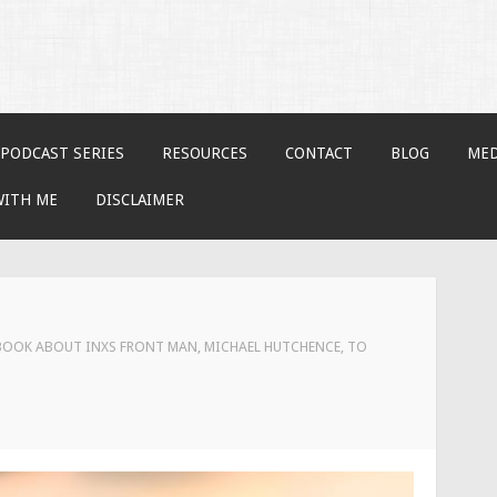
PODCAST SERIES
RESOURCES
CONTACT
BLOG
MED
WITH ME
DISCLAIMER
OOK ABOUT INXS FRONT MAN, MICHAEL HUTCHENCE, TO