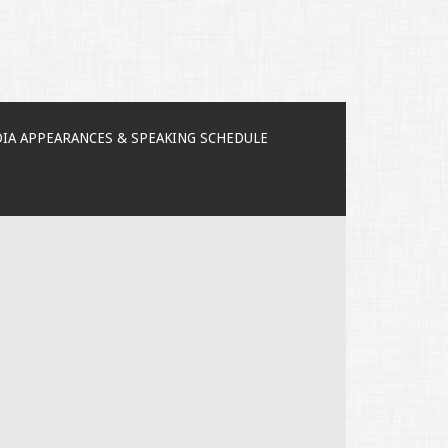
IA APPEARANCES & SPEAKING SCHEDULE