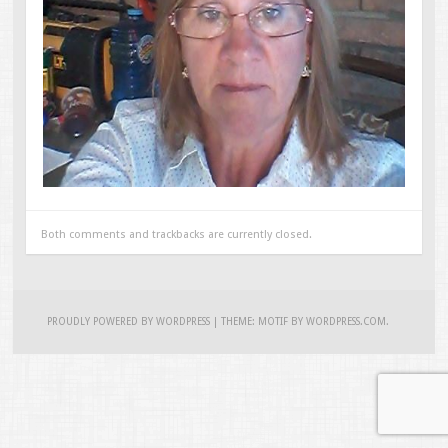
Both comments and trackbacks are currently closed.
PROUDLY POWERED BY WORDPRESS
|
THEME: MOTIF BY
WORDPRESS.COM
.