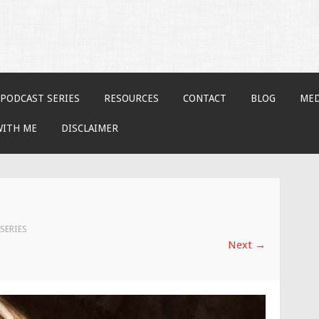
PODCAST SERIES
RESOURCES
CONTACT
BLOG
MED
WITH ME
DISCLAIMER
SERIES
Next
→