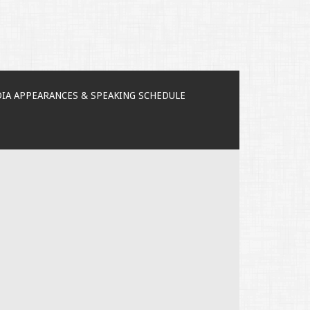
IA APPEARANCES & SPEAKING SCHEDULE