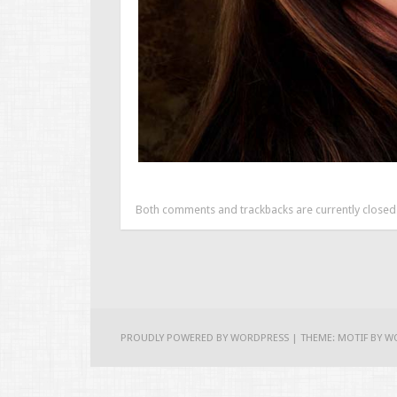
Both comments and trackbacks are currently closed
PROUDLY POWERED BY WORDPRESS
|
THEME: MOTIF BY
W