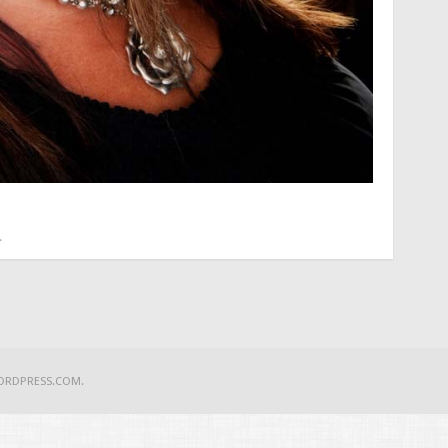
.
ORDPRESS.COM
.