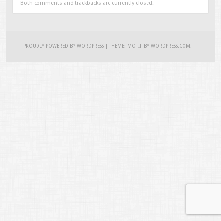
Both comments and trackbacks are currently closed.
PROUDLY POWERED BY WORDPRESS
|
THEME: MOTIF BY
WORDPRESS.COM
.