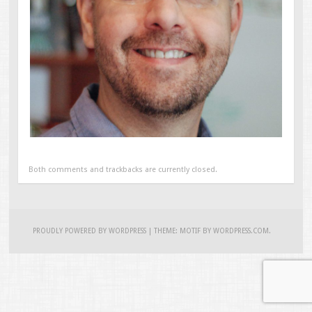
Both comments and trackbacks are currently closed.
PROUDLY POWERED BY WORDPRESS
|
THEME: MOTIF BY
WORDPRESS.COM
.