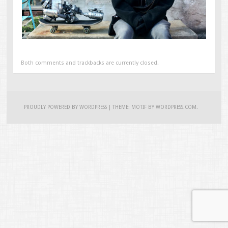
Both comments and trackbacks are currently closed.
PROUDLY POWERED BY WORDPRESS
|
THEME: MOTIF BY
WORDPRESS.COM
.