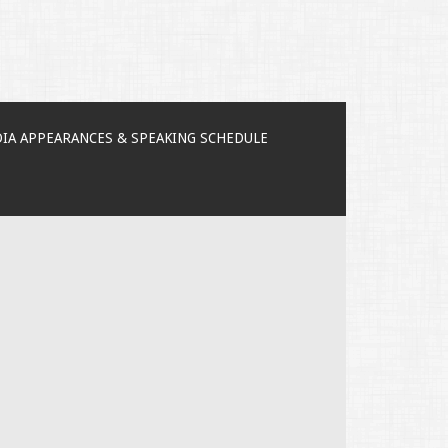
IA APPEARANCES & SPEAKING SCHEDULE