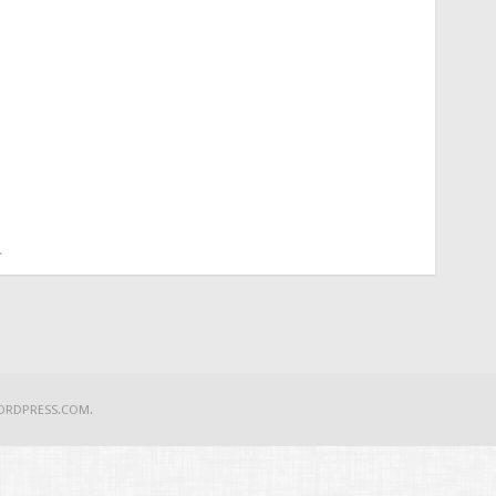
.
ORDPRESS.COM
.