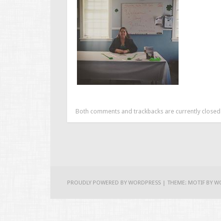
Both comments and trackbacks are currently closed
PROUDLY POWERED BY WORDPRESS
|
THEME: MOTIF BY
W