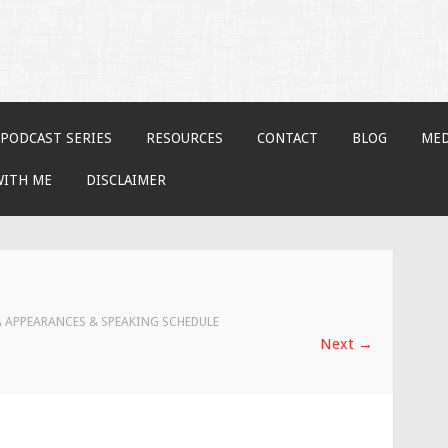
PODCAST SERIES
RESOURCES
CONTACT
BLOG
MED
WITH ME
DISCLAIMER
 APPEARANCES & SPEAKING SCHEDULE
Next
→