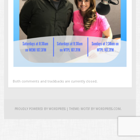
Both comments and trackbacks are currently closed.
PROUDLY POWERED BY WORDPRESS
|
THEME: MOTIF BY
WORDPRESS.COM
.