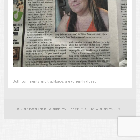
Both comments and trackbacks are currently closed.
PROUDLY POWERED BY WORDPRESS
|
THEME: MOTIF BY
WORDPRESS.COM
.