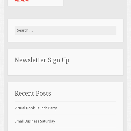
#BIADAY
Search for:
Newsletter Sign Up
Recent Posts
Virtual Book Launch Party
Small Business Saturday