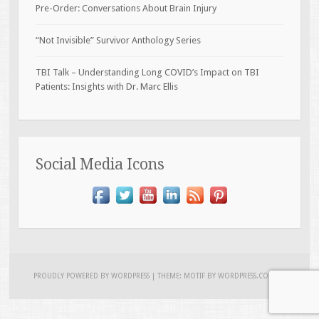
Pre-Order: Conversations About Brain Injury
“Not Invisible” Survivor Anthology Series
TBI Talk – Understanding Long COVID’s Impact on TBI
Patients: Insights with Dr. Marc Ellis
Social Media Icons
PROUDLY POWERED BY WORDPRESS
|
THEME: MOTIF BY
WORDPRESS.COM
.