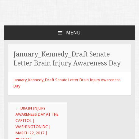
Faces of TBI
Just another WordPress site
MENU
SKIP TO CONTENT
January_Kennedy_Draft Senate
Letter Brain Injury Awareness Day
January_Kennedy_Draft Senate Letter Brain Injury Awareness
Day
Post navigation
←
BRAIN INJURY
AWARENESS DAY AT THE
CAPITOL |
WASHINGTON DC |
MARCH 22, 2017 |