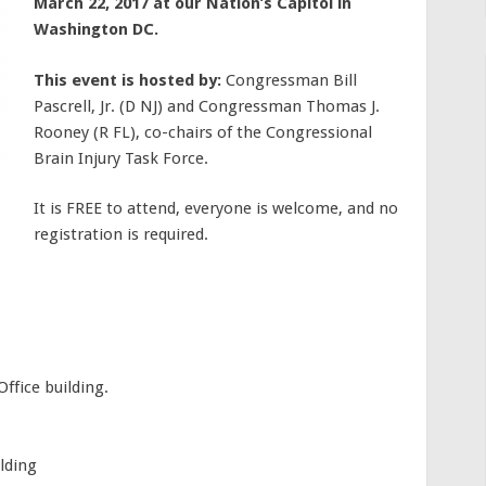
March 22, 2017 at our Nation’s Capitol in
Washington DC.
This event is hosted by:
Congressman Bill
Pascrell, Jr. (D NJ) and Congressman Thomas J.
Rooney (R FL), co-chairs of the Congressional
Brain Injury Task Force.
It is FREE to attend, everyone is welcome, and no
registration is required.
ffice building.
lding