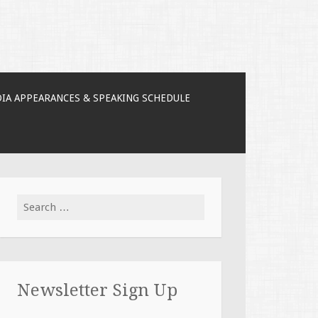
IA APPEARANCES & SPEAKING SCHEDULE
Search for:
Newsletter Sign Up