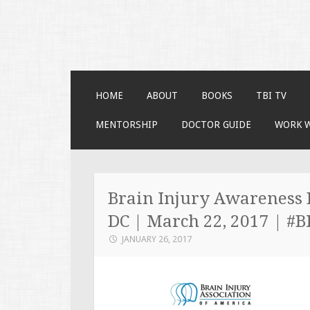
Faces of TBI
Just another WordPress site
SKIP TO CONTENT
HOME
ABOUT
BOOKS
TBI TV
MENTORSHIP
DOCTOR GUIDE
WORK 
Brain Injury Awareness 
DC | March 22, 2017 | #
JANUARY 26, 2017