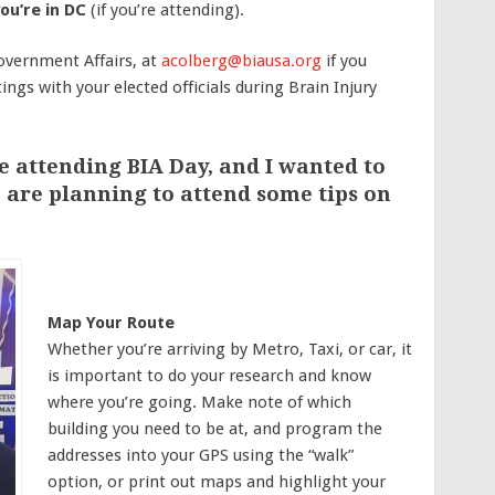
ou’re in DC
(if you’re attending).
overnment Affairs, at
acolberg@biausa.org
if you
ings with your elected officials during
Brain Injury
e attending BIA Day, and I wanted to
 are planning to attend some tips on
Map Your Route
Whether you’re arriving by Metro, Taxi, or car, it
is important to do your research and know
where you’re going. Make note of which
building you need to be at, and program the
addresses into your GPS using the “walk”
option, or print out maps and highlight your