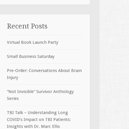
Recent Posts
Virtual Book Launch Party
Small Business Saturday
Pre-Order: Conversations About Brain
Injury
“Not Invisible” Survivor Anthology
Series
TBI Talk – Understanding Long
COVID’s Impact on TBI Patients:
Insights with Dr. Marc Ellis