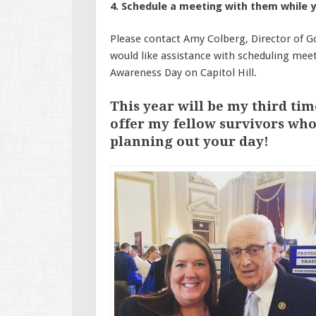
4. Schedule a meeting with them while y
Please contact Amy Colberg, Director of G
would like assistance with scheduling meet
Awareness Day on Capitol Hill.
This year will be my third tim
offer my fellow survivors who
planning out your day!