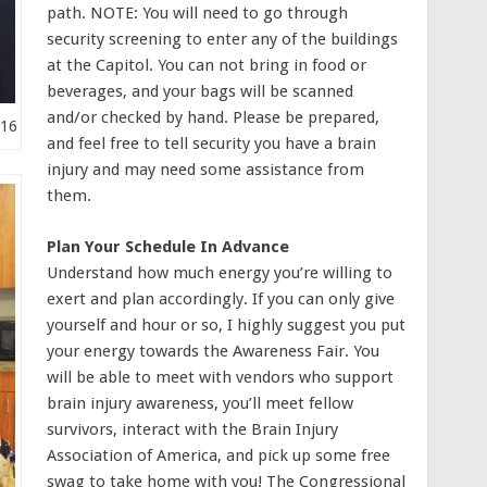
path. NOTE: You will need to go through
security screening to enter any of the buildings
at the Capitol. You can not bring in food or
beverages, and your bags will be scanned
and/or checked by hand. Please be prepared,
016
and feel free to tell security you have a brain
injury and may need some assistance from
them.
Plan Your Schedule In Advance
Understand how much energy you’re willing to
exert and plan accordingly. If you can only give
yourself and hour or so, I highly suggest you put
your energy towards the Awareness Fair. You
will be able to meet with vendors who support
brain injury awareness, you’ll meet fellow
survivors, interact with the Brain Injury
Association of America, and pick up some free
swag to take home with you! The Congressional