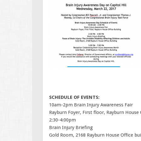
SCHEDULE OF EVENTS:
10am-2pm Brain Injury Awareness Fair
Rayburn Foyer, First floor, Rayburn House O
2:30-4:00pm
Brain Injury Briefing
Gold Room, 2168 Rayburn House Office bui