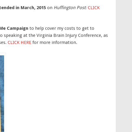
ttended in March, 2015
on
Huffington Post
:
CLICK
dMe Campaign
to help cover my costs to get to
 speaking at the Virginia Brain Injury Conference, as
ses.
CLICK HERE
for more information.