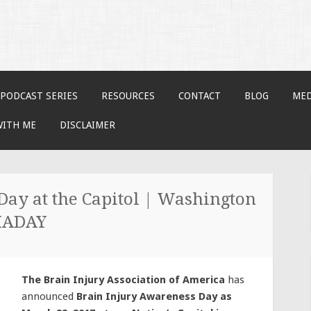
PODCAST SERIES
RESOURCES
CONTACT
BLOG
MED
WITH ME
DISCLAIMER
Day at the Capitol | Washington
BIADAY
The Brain Injury Association of America
has
announced
Brain Injury Awareness Day as