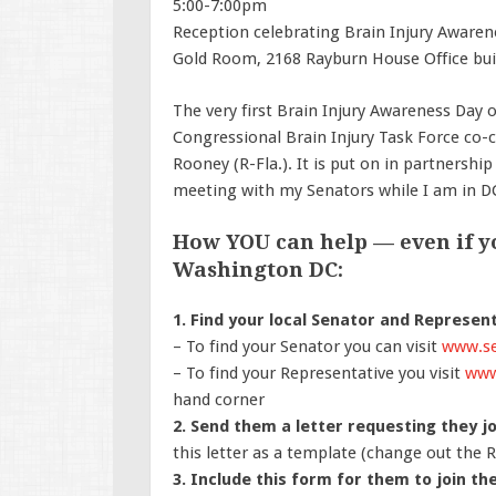
5:00-7:00pm
Reception celebrating Brain Injury Aware
Gold Room, 2168 Rayburn House Office bui
The very first Brain Injury Awareness Day o
Congressional Brain Injury Task Force co-cha
Rooney (R-Fla.). It is put on in partnership
meeting with my Senators while I am in DC
How YOU can help — even if yo
Washington DC:
1. Find your local Senator and Represent
–
To find your Senator you can visit
www.se
–
To find your Representative you visit
www
hand corner
2. Send them a letter requesting they j
this letter as a template (change out the 
3. Include this form for them to join th