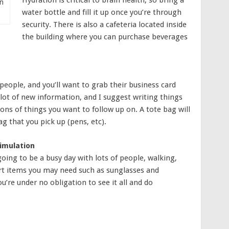
n
water bottle and fill it up once you’re through
security. There is also a cafeteria located inside
the building where you can purchase beverages
 people, and you’ll want to grab their business card
 lot of new information, and I suggest writing things
ns of things you want to follow up on. A tote bag will
g that you pick up (pens, etc).
imulation
going to be a busy day with lots of people, walking,
rt items you may need such as sunglasses and
u’re under no obligation to see it all and do