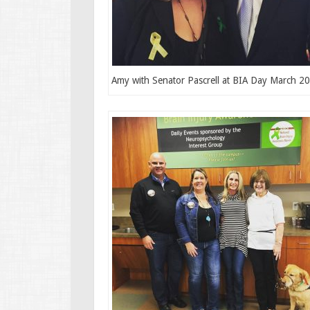
Amy with Senator Pascrell at BIA Day March 2