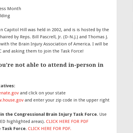
ness Month
lding
n Capitol Hill was held in 2002, and is is hosted by the
ired by Reps. Bill Pascrell, Jr. (D-N.J.) and Thomas J.
 with the Brain Injury Association of America. I will be
 and asking them to join the Task Force!
u’re not able to attend in-person in
atives:
nate.gov
and click on your state
.house.gov
and enter your zip code in the upper right
oin the Congressional Brain Injury Task Force
. Use
RED highlighted areas).
CLICK HERE FOR PDF
e Task Force
.
CLICK HERE FOR PDF.