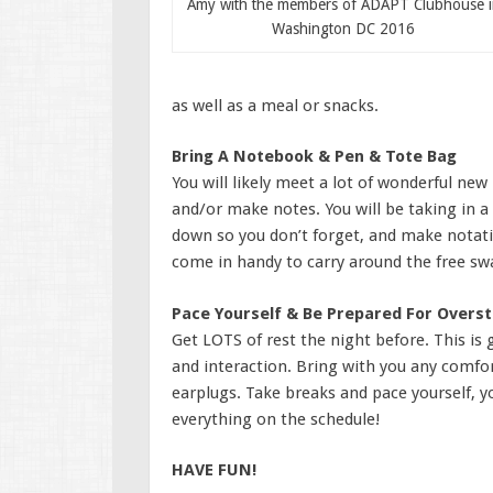
Amy with the members of ADAPT Clubhouse i
Washington DC 2016
as well as a meal or snacks.
Bring A Notebook & Pen & Tote Bag
You will likely meet a lot of wonderful new
and/or make notes. You will be taking in a
down so you don’t forget, and make notatio
come in handy to carry around the free swa
Pace Yourself & Be Prepared For Overst
Get LOTS of rest the night before. This is 
and interaction. Bring with you any comfo
earplugs. Take breaks and pace yourself, yo
everything on the schedule!
HAVE FUN!