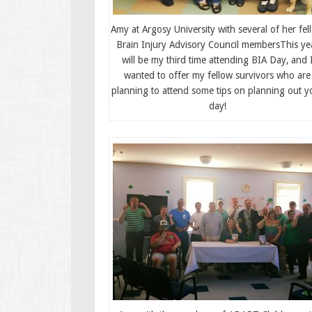
Amy at Argosy University with several of her fel
Brain Injury Advisory Council membersThis ye
will be my third time attending BIA Day, and 
wanted to offer my fellow survivors who are
planning to attend some tips on planning out y
day!