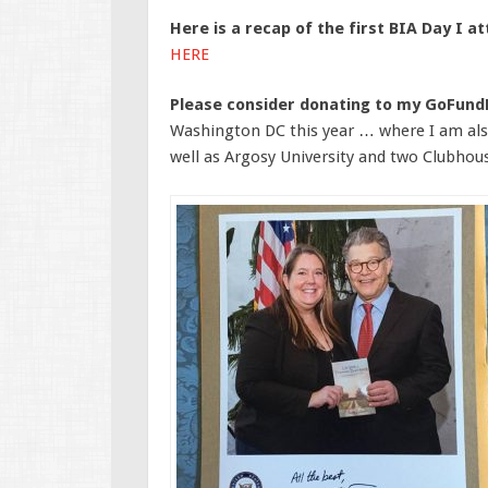
Here is a recap of the first BIA Day I a
HERE
Please consider donating to my GoFun
Washington DC this year … where I am also
well as Argosy University and two Clubhou