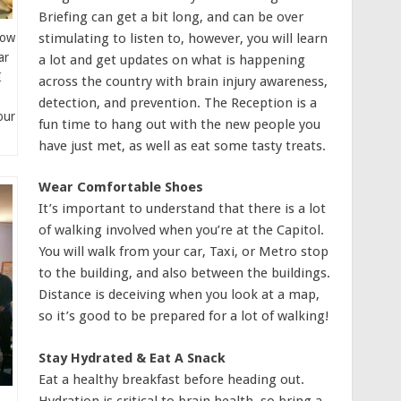
Briefing can get a bit long, and can be over
stimulating to listen to, however, you will learn
low
ar
a lot and get updates on what is happening
I
across the country with brain injury awareness,
detection, and prevention. The Reception is a
our
fun time to hang out with the new people you
have just met, as well as eat some tasty treats.
Wear Comfortable Shoes
It’s important to understand that there is a lot
of walking involved when you’re at the Capitol.
You will walk from your car, Taxi, or Metro stop
to the building, and also between the buildings.
Distance is deceiving when you look at a map,
so it’s good to be prepared for a lot of walking!
Stay Hydrated & Eat A Snack
Eat a healthy breakfast before heading out.
Hydration is critical to brain health, so bring a