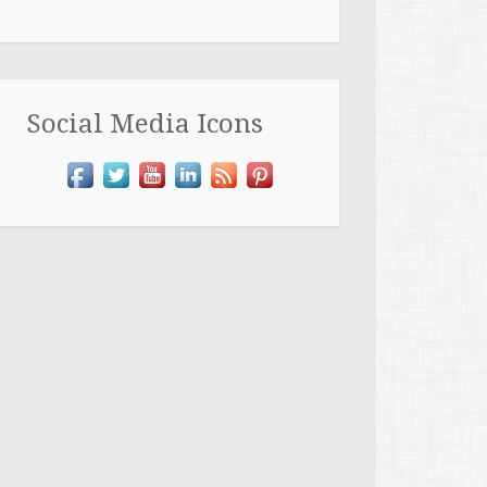
Social Media Icons