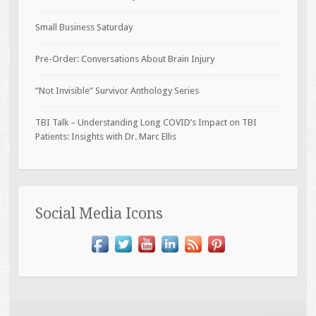
Small Business Saturday
Pre-Order: Conversations About Brain Injury
“Not Invisible” Survivor Anthology Series
TBI Talk – Understanding Long COVID’s Impact on TBI
Patients: Insights with Dr. Marc Ellis
Social Media Icons