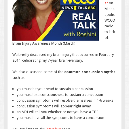
ar
on
Minne
apolis
WCCO
radio
to kick
off
Brain Injury Awareness Month (March).
We briefly discussed my brain injury that occurred in February
2014, celebrating my 7-year brain-iversary.
We also discussed some of the
common concussion myths
such as:
you must hit your head to sustain a concussion
you must lose consciousness to sustain a concussion
concussion symptoms will resolve themselves in 4-6 weeks
concussion symptoms will appear right away
an MRI will tell you whether or not you have a TBI
you must have all the symptoms to have a concussion