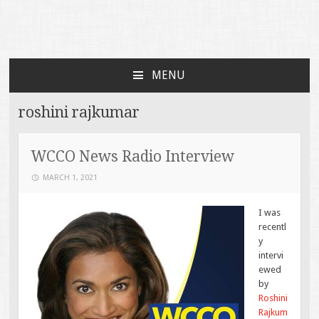
Faces of TBI
Just another WordPress site
MENU
SKIP TO CONTENT
roshini rajkumar
WCCO News Radio Interview
MARCH 1, 2021
I was
recentl
y
intervi
ewed
by
Roshini
Rajkum