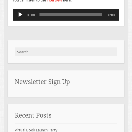
You can listen to the
interview
here:
Audio
00:00
00:00
Player
Search for:
Newsletter Sign Up
Recent Posts
Virtual Book Launch Party