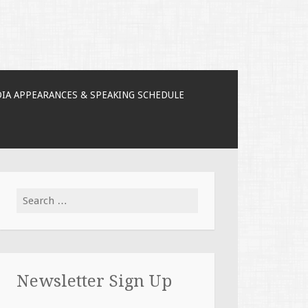
IA APPEARANCES & SPEAKING SCHEDULE
Search for:
Newsletter Sign Up