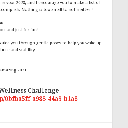
s in your 2020, and I encourage you to make a list of
accomplish. Nothing is too small to not matter!!
you …
u, and just for fun!
I guide you through gentle poses to help you wake up
ance and stability.
 amazing 2021.
 Wellness Challenge
p/0bfba5ff-a983-44a9-b1a8-