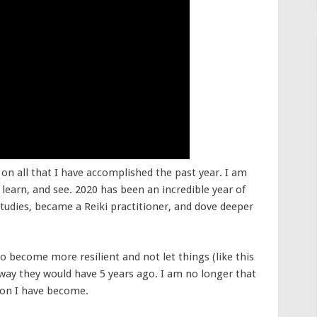
 on all that I have accomplished the past year. I am
, learn, and see. 2020 has been an incredible year of
udies, became a Reiki practitioner, and dove deeper
 to become more resilient and not let things (like this
 way they would have 5 years ago. I am no longer that
son I have become.