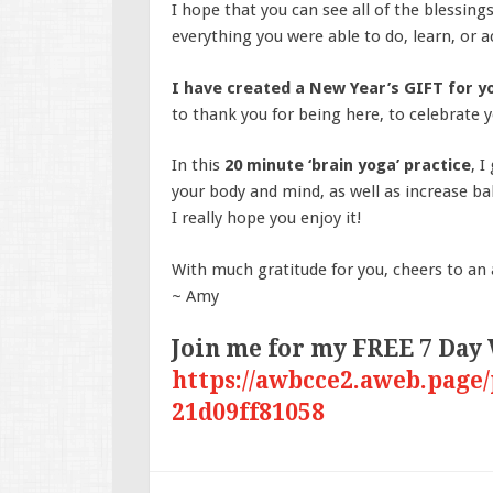
I hope that you can see all of the blessing
everything you were able to do, learn, or 
I have created a New Year’s GIFT for 
to thank you for being here, to celebrate yo
In this
20 minute ‘brain yoga’ practice
, 
your body and mind, as well as increase bal
I really hope you enjoy it!
With much gratitude for you, cheers to an
~ Amy
Join me for my FREE 7 Day
https://awbcce2.aweb.page/
21d09ff81058