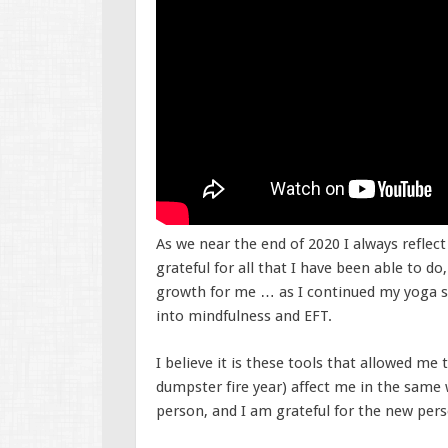
As we near the end of 2020 I always reflect
grateful for all that I have been able to do
growth for me … as I continued my yoga st
into mindfulness and EFT.
I believe it is these tools that allowed me
dumpster fire year) affect me in the same
person, and I am grateful for the new per