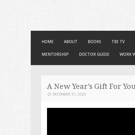
Faces of TBI
Just another WordPress site
SKIP TO CONTENT
HOME
ABOUT
BOOKS
TBI TV
MENTORSHIP
DOCTOR GUIDE
WORK 
A New Year’s Gift For You
DECEMBER 31, 2020