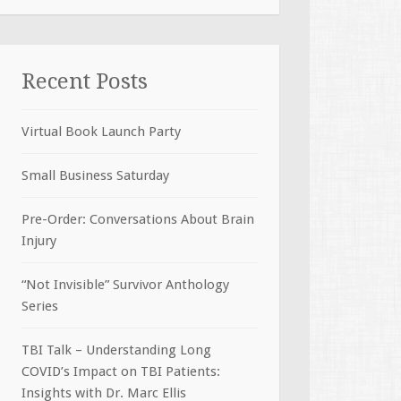
Recent Posts
Virtual Book Launch Party
Small Business Saturday
Pre-Order: Conversations About Brain
Injury
“Not Invisible” Survivor Anthology
Series
TBI Talk – Understanding Long
COVID’s Impact on TBI Patients:
Insights with Dr. Marc Ellis