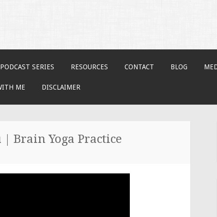
PODCAST SERIES
RESOURCES
CONTACT
BLOG
MED
WITH ME
DISCLAIMER
 | Brain Yoga Practice