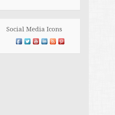
Social Media Icons