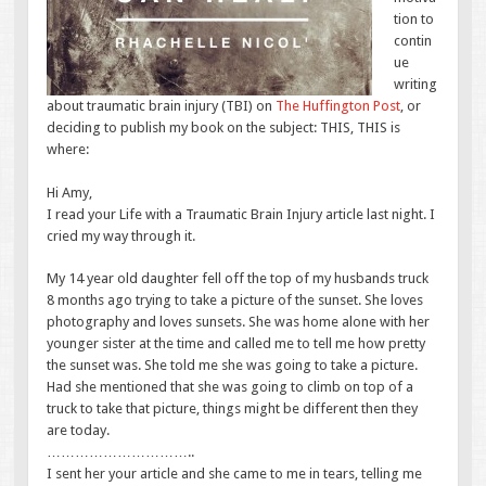
tion to
contin
ue
writing
about traumatic brain injury (TBI) on
The Huffington Post
, or
deciding to pub
lish my book on the subject: THIS, THIS is
where:
Hi Amy,
I read your Life with a Traumatic Brain Injury article last night. I
cried my way through it.
My 14 year old daughter fell off the top of my husbands truck
8 months ago trying to take a picture of the sunset. She loves
photography and loves sunsets. She was home alone with her
younger sister at the time and called me to tell me how pretty
the sunset was. She told me she was going to take a picture.
Had she mentioned that she was going to climb on top of a
truck to take that picture, things might be different then they
are today.
…………………………..
I sent her your article and she came to me in tears, telling me