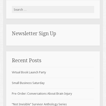
Search for:
Newsletter Sign Up
Recent Posts
Virtual Book Launch Party
Small Business Saturday
Pre-Order: Conversations About Brain Injury
“Not Invisible” Survivor Anthology Series