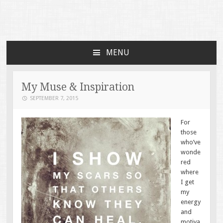
Faces of TBI
Just another WordPress site
MENU
SKIP TO CONTENT
My Muse & Inspiration
SEPTEMBER 7, 2015
For
those
who’ve
wonde
red
where
I get
my
energy
and
motiva