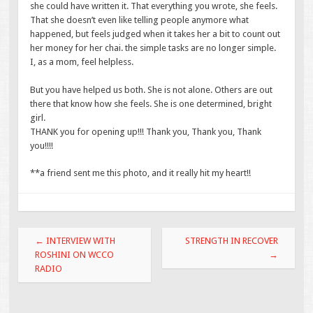
she could have written it. That everything you wrote, she feels.
That she doesn’t even like telling people anymore what
happened, but feels judged when it takes her a bit to count out
her money for her chai. the simple tasks are no longer simple.
I, as a mom, feel helpless.
But you have helped us both. She is not alone. Others are out
there that know how she feels. She is one determined, bright
girl.
THANK you for opening up!!! Thank you, Thank you, Thank
you!!!!
**a friend sent me this photo, and it really hit my heart!!
Post navigation
←
INTERVIEW WITH
STRENGTH IN RECOVER
ROSHINI ON WCCO
→
RADIO