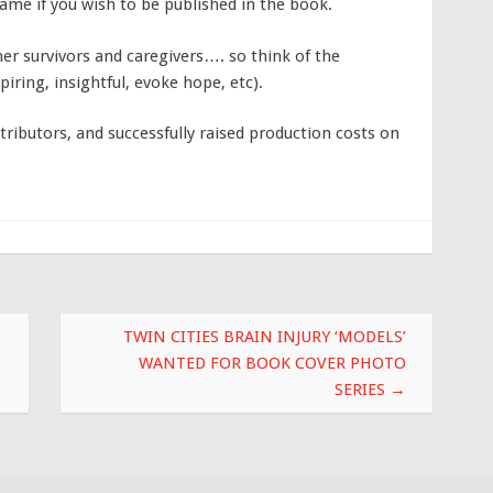
 name if you wish to be published in the book.
her survivors and caregivers…. so think of the
iring, insightful, evoke hope, etc).
ributors, and successfully raised production costs on
TWIN CITIES BRAIN INJURY ‘MODELS’
WANTED FOR BOOK COVER PHOTO
SERIES
→