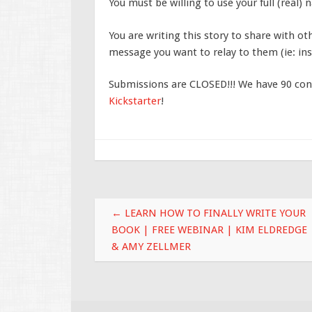
You must be willing to use your full (real)
You are writing this story to share with ot
message you want to relay to them (ie: insp
Submissions are CLOSED!!! We have 90 cont
Kickstarter
!
Post navigation
←
LEARN HOW TO FINALLY WRITE YOUR
BOOK | FREE WEBINAR | KIM ELDREDGE
& AMY ZELLMER