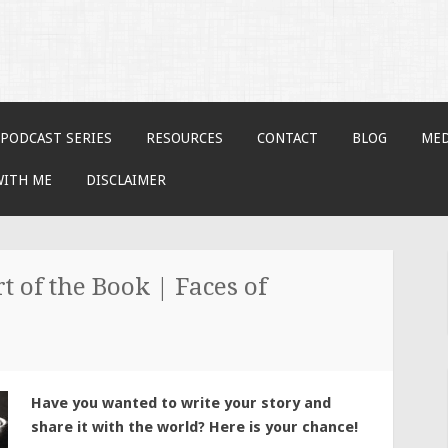
PODCAST SERIES
RESOURCES
CONTACT
BLOG
MED
WITH ME
DISCLAIMER
t of the Book | Faces of
Have you wanted to write your story and
share it with the world? Here is your chance!