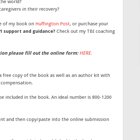
the world?
aregivers in their recovery?
e of my book on
Huffington Post
, or purchase your
1 support and guidance?
Check out my TBI coaching
ion please fill out the online form:
HERE.
 a free copy of the book as well as an author kit with
y compensation.
be included in the book. An ideal number is 800-1200
ent and then copy/paste into the online submission