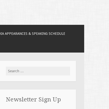
IA APPEARANCES & SPEAKING SCHEDULE
Search for:
Newsletter Sign Up