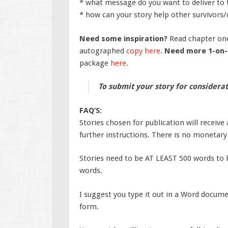
* what message do you want to deliver to 
* how can your story help other survivors/c
Need some inspiration?
Read chapter on
autographed
copy here
.
Need more 1-on-
package
here
.
To submit your story for considerat
FAQ’S:
Stories chosen for publication will receive
further instructions. There is no monetar
Stories need to be AT LEAST 500 words to 
words.
I suggest you type it out in a Word docum
form.