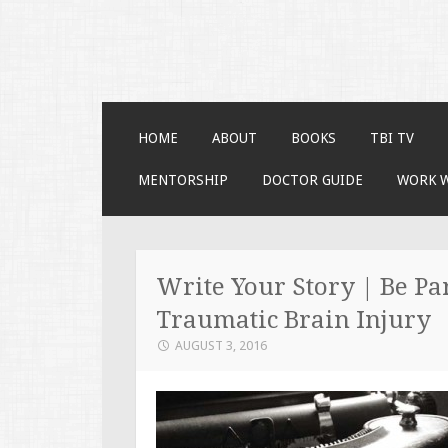
Faces of TBI
Just another WordPress site
SKIP TO CONTENT
HOME
ABOUT
BOOKS
TBI TV
MENTORSHIP
DOCTOR GUIDE
WORK 
Write Your Story | Be Par
Traumatic Brain Injury
AUGUST 3, 2016