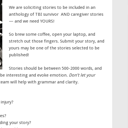
We are soliciting stories to be included in an
anthology of TBI survivor AND caregiver stories
— and we need YOURS!
So brew some coffee, open your laptop, and
stretch out those fingers. Submit your story, and
yours may be one of the stories selected to be
published!
Stories should be between 500-2000 words, and
d be interesting and evoke emotion.
Don’t let your
 team will help with grammar and clarity.
injury?
les?
ding your story?