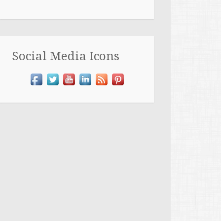
Social Media Icons