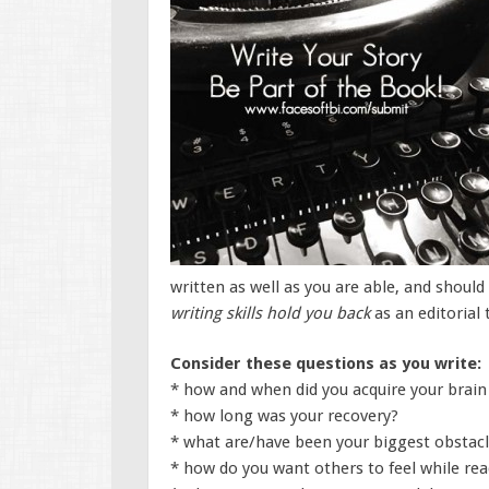
written as well as you are able, and shoul
writing skills hold you back
as an editorial
Consider these questions as you write:
* how and when did you acquire your brain 
* how long was your recovery?
* what are/have been your biggest obstac
* how do you want others to feel while rea