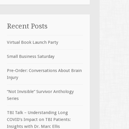
Recent Posts
Virtual Book Launch Party
Small Business Saturday
Pre-Order: Conversations About Brain
Injury
“Not Invisible” Survivor Anthology
Series
TBI Talk – Understanding Long
COVID’s Impact on TBI Patients:
Insights with Dr. Marc Ellis