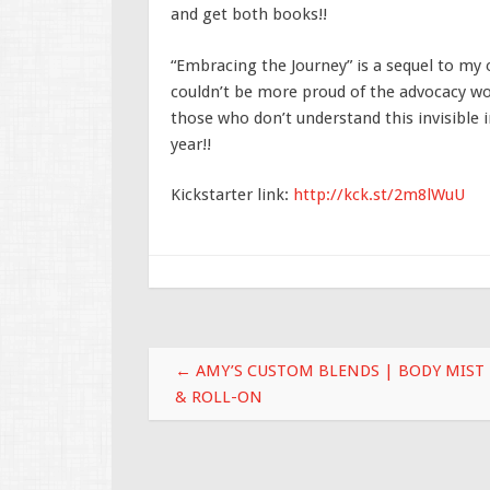
and get both books!!
“Embracing the Journey” is a sequel to my o
couldn’t be more proud of the advocacy wo
those who don’t understand this invisible i
year!!
Kickstarter link:
http://kck.st/2m8lWuU
Post navigation
←
AMY’S CUSTOM BLENDS | BODY MIST
& ROLL-ON