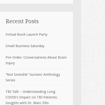
Recent Posts
Virtual Book Launch Party
Small Business Saturday
Pre-Order: Conversations About Brain
Injury
“Not Invisible” Survivor Anthology
Series
TBI Talk – Understanding Long
COVID’s Impact on TBI Patients:
Insights with Dr. Marc Ellis