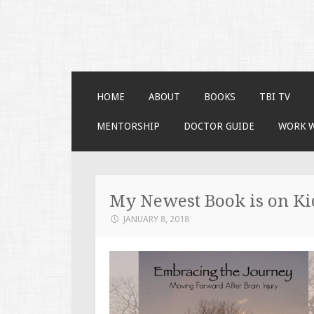
Faces of TBI
Just another WordPress site
SKIP TO CONTENT
HOME
ABOUT
BOOKS
TBI TV
MENTORSHIP
DOCTOR GUIDE
WORK 
My Newest Book is on Ki
JANUARY 8, 2018