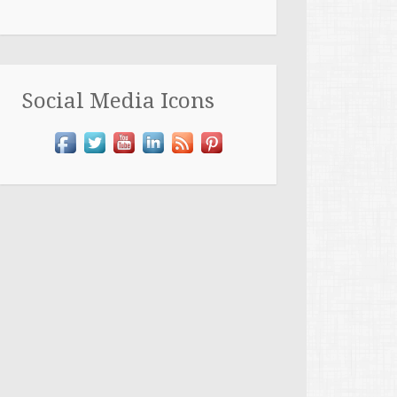
Social Media Icons