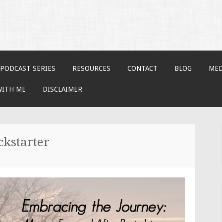
PODCAST SERIES
RESOURCES
CONTACT
BLOG
MED
WITH ME
DISCLAIMER
ckstarter