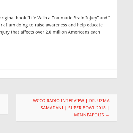
riginal book “Life With a Traumatic Brain Injury” and I
rk I am doing to raise awareness and help educate
njury that affects over 2.8 million Americans each
WCCO RADIO INTERVIEW | DR. UZMA
SAMADANI | SUPER BOWL 2018 |
MINNEAPOLIS
→