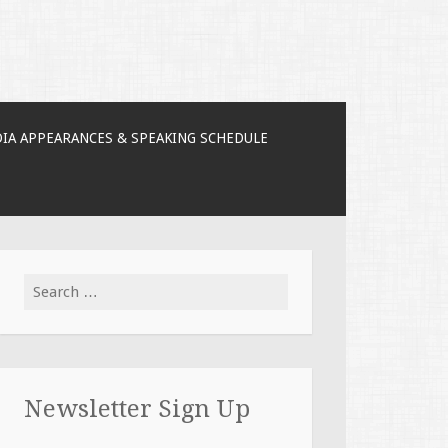
IA APPEARANCES & SPEAKING SCHEDULE
Search for:
Newsletter Sign Up