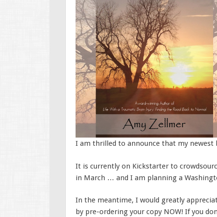
I am thrilled to announce that my newest b
It is currently on Kickstarter to crowdsourc
in March … and I am planning a Washingt
In the meantime, I would greatly appreciat
by pre-ordering your copy NOW! If you don