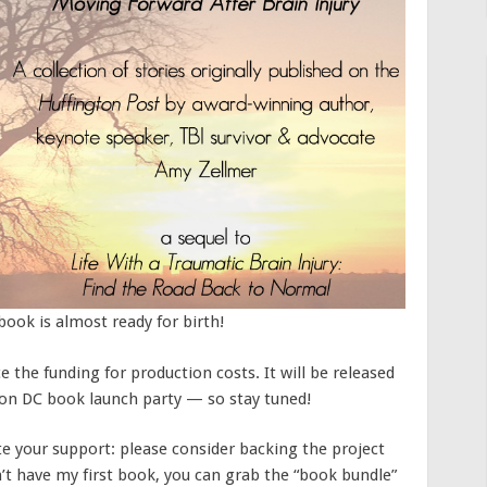
ook is almost ready for birth!
e the funding for production costs. It will be released
on DC book launch party — so stay tuned!
e your support: please consider backing the project
’t have my first book, you can grab the “book bundle”