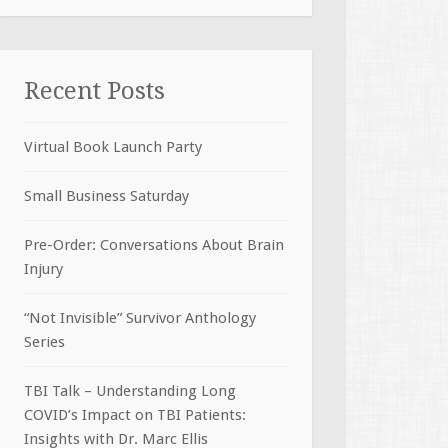
Recent Posts
Virtual Book Launch Party
Small Business Saturday
Pre-Order: Conversations About Brain
Injury
“Not Invisible” Survivor Anthology
Series
TBI Talk – Understanding Long
COVID’s Impact on TBI Patients:
Insights with Dr. Marc Ellis