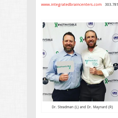
www.integratedbraincenters.com
303.781
Dr. Steadman (L) and Dr. Maynard (R)