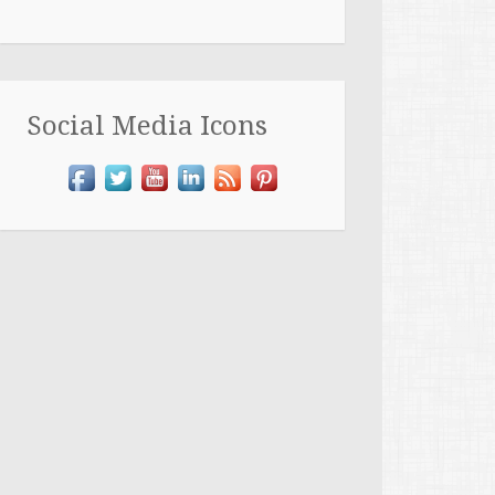
Social Media Icons