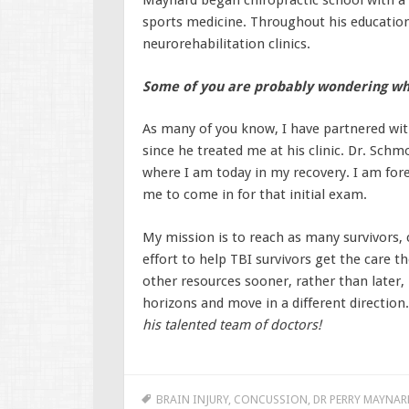
Maynard began chiropractic school with a s
sports medicine. Throughout his education,
neurorehabilitation clinics.
Some of you are probably wondering wh
As many of you know, I have partnered wit
since he treated me at his clinic. Dr. Schm
where I am today in my recovery. I am for
me to come in for that initial exam.
My mission is to reach as many survivors, c
effort to help TBI survivors get the care 
other resources sooner, rather than later, 
horizons and move in a different direction
his talented team of doctors!
BRAIN INJURY
,
CONCUSSION
,
DR PERRY MAYNAR