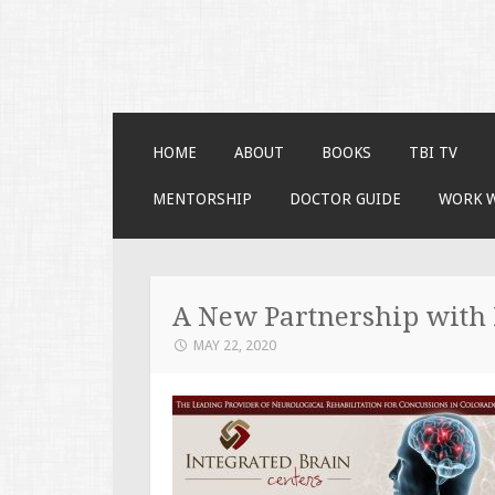
Faces of TBI
Just another WordPress site
SKIP TO CONTENT
HOME
ABOUT
BOOKS
TBI TV
MENTORSHIP
DOCTOR GUIDE
WORK 
A New Partnership with 
MAY 22, 2020