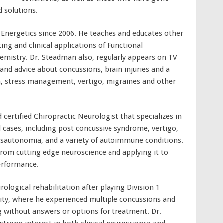
 solutions.
 Energetics since 2006. He teaches and educates other
ing and clinical applications of Functional
istry. Dr. Steadman also, regularly appears on TV
and advice about concussions, brain injuries and a
on, stress management, vertigo, migraines and other
 certified Chiropractic Neurologist that specializes in
ases, including post concussive syndrome, vertigo,
ysautonomia, and a variety of autoimmune conditions.
from cutting edge neuroscience and applying it to
erformance.
ological rehabilitation after playing Division 1
rsity, where he experienced multiple concussions and
 without answers or options for treatment. Dr.