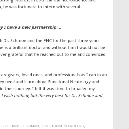
trong interest in both clinical neuroscience and
 he was fortunate to intern with several
y I have a new partnership …
h Dr. Schmoe and the FNC for the past three years
oe is a brilliant doctor and without him I would not be
ever grateful that he reached out to me and convinced
aregivers, loved ones, and professionals as I can in an
they need and learn about Functional Neurology and
in their journey. I felt it was time to broaden my
.
I wish nothing but the very best for Dr. Schmoe and
D
,
DR SHANE STEADMAN
,
FUNCTIONAL NEUROLOGY
,