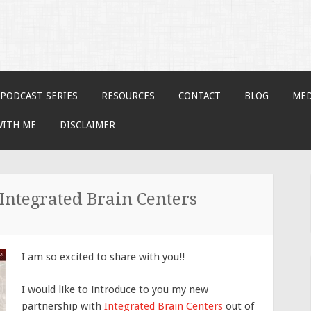
PODCAST SERIES
RESOURCES
CONTACT
BLOG
MED
WITH ME
DISCLAIMER
Integrated Brain Centers
I am so excited to share with you!!
I would like to introduce to you my new
partnership with
Integrated Brain Centers
out of