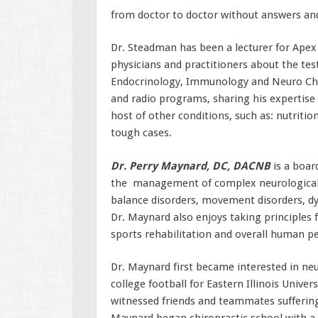
from doctor to doctor without answers and
Dr. Steadman has been a lecturer for Apex
physicians and practitioners about the test
Endocrinology, Immunology and Neuro Chem
and radio programs, sharing his expertise 
host of other conditions, such as: nutriti
tough cases.
Dr. Perry Maynard, DC, DACNB
is a board
the management of complex neurological c
balance disorders, movement disorders, d
Dr. Maynard also enjoys taking principles 
sports rehabilitation and overall human p
Dr. Maynard first became interested in neur
college football for Eastern Illinois Unive
witnessed friends and teammates suffering