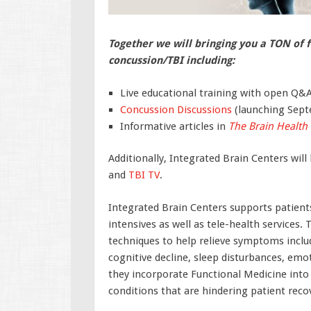
Together we will bringing you a TON of 
concussion/TBI including:
Live educational training with open Q&
Concussion Discussions
(launching Sept
Informative articles in
The Brain Health
Additionally, Integrated Brain Centers wi
and
TBI TV
.
Integrated Brain Centers supports patients
intensives as well as tele-health services
techniques to help relieve symptoms includ
cognitive decline, sleep disturbances, emo
they incorporate Functional Medicine into 
conditions that are hindering patient reco