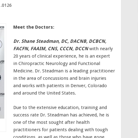
.0126
Meet the Doctors:
Dr. Shane Steadman, DC, DACNB, DCBCN,
FACFN, FAAIM, CNS, CCCN, DCCN
with nearly
20 years of clinical experience, he is an expert
in Chiropractic Neurology and Functional
Medicine. Dr. Steadman is a leading practitioner
in the area of concussions and brain injuries
and works with patients in Denver, Colorado
and around the United States.
Due to the extensive education, training and
success rate Dr. Steadman has achieved, he is
one of the most sought after health
practitioners for patients dealing with tough
conditions, as well as those who have gone