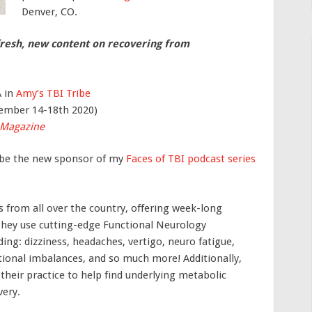
Denver, CO.
fresh, new content on recovering from
A in
Amy’s TBI Tribe
ember 14-18th 2020)
 Magazine
ll be the new sponsor of my
Faces of TBI podcast series
 from all over the country, offering week-long
. They use cutting-edge Functional Neurology
ing: dizziness, headaches, vertigo, neuro fatigue,
tional imbalances, and so much more! Additionally,
their practice to help find underlying metabolic
very.