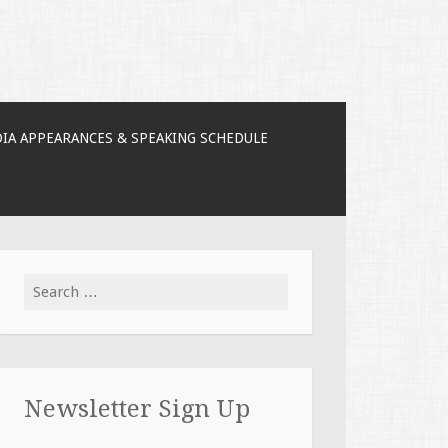
IA APPEARANCES & SPEAKING SCHEDULE
Search for:
Newsletter Sign Up