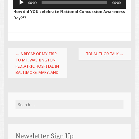
00:00
00:00
Player
How did YOU celebrate National Concussion Awareness
Day?!?
Post navigation
←
A RECAP OF MY TRIP
TBI AUTHOR TALK
→
TO MT. WASHINGTON
PEDIATRIC HOSPITAL IN
BALTIMORE, MARYLAND
Search for:
Newsletter Sign Up