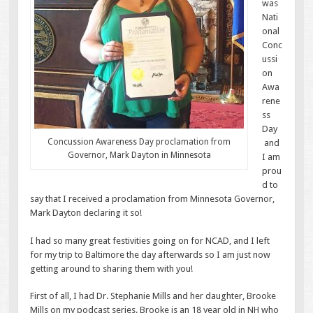
was
Nati
onal
Conc
ussi
on
Awa
rene
ss
Day
Concussion Awareness Day proclamation from
and
Governor, Mark Dayton in Minnesota
I am
prou
d to
say that I received a proclamation from Minnesota Governor,
Mark Dayton declaring it so!
I had so many great festivities going on for NCAD, and I left
for my trip to Baltimore the day afterwards so I am just now
getting around to sharing them with you!
First of all, I had Dr. Stephanie Mills and her daughter, Brooke
Mills on my podcast series. Brooke is an 18 year old in NH who