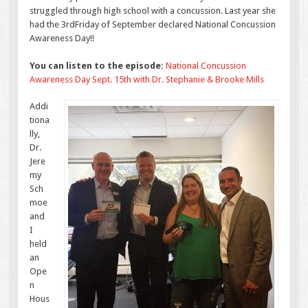
struggled through high school with a concussion. Last year she
had the 3rdFriday of September declared National Concussion
Awareness Day!!
You can listen to the episode:
National Concussion
Awareness Day Sept. 15th with Dr. Stephanie & Brooke Mills
Addi
tiona
lly,
Dr.
Jere
my
Sch
moe
and
I
held
an
Ope
n
Hous