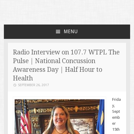
Faces of TBI
Just another WordPress site
MENU
SKIP TO CONTENT
Radio Interview on 107.7 WTPL The
Pulse | National Concussion
Awareness Day | Half Hour to
Health
SEPTEMBER 26, 2017
Frida
y,
Sept
emb
er
15th