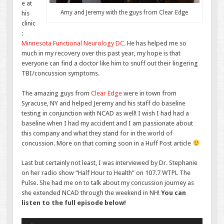
e at
Amy and Jeremy with the guys from Clear Edge
his
clinic
:
Minnesota Functional Neurology DC
. He has helped me so
much in my recovery over this past year, my hope is that
everyone can find a doctor like him to snuff out their lingering
TBI/concussion symptoms.
The amazing guys from
Clear Edge
were in town from
Syracuse, NY and helped Jeremy and his staff do baseline
testing in conjunction with NCAD as well! I wish I had had a
baseline when I had my accident and I am passionate about
this company and what they stand for in the world of
concussion. More on that coming soon in a Huff Post article
Last but certainly not least, I was interviewed by Dr. Stephanie
on her radio show “Half Hour to Health” on 107.7 WTPL The
Pulse. She had me on to talk about my concussion journey as
she extended NCAD through the weekend in NH!
You can
listen to the full episode below!
Audio