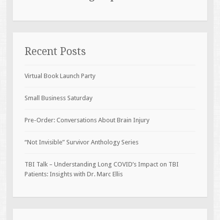
Recent Posts
Virtual Book Launch Party
Small Business Saturday
Pre-Order: Conversations About Brain Injury
“Not Invisible” Survivor Anthology Series
TBI Talk – Understanding Long COVID’s Impact on TBI
Patients: Insights with Dr. Marc Ellis